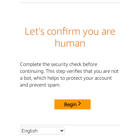
Let's confirm you are
human
Complete the security check before
continuing. This step verifies that you are not
a bot, which helps to protect your account
and prevent spam.
Begin