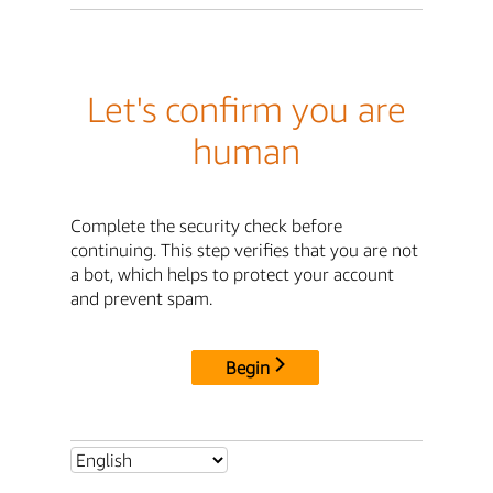
Let's confirm you are
human
Complete the security check before
continuing. This step verifies that you are not
a bot, which helps to protect your account
and prevent spam.
Begin