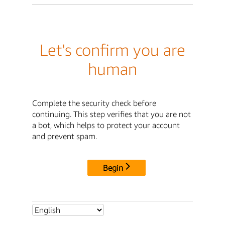
Let's confirm you are
human
Complete the security check before
continuing. This step verifies that you are not
a bot, which helps to protect your account
and prevent spam.
Begin