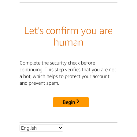
Let's confirm you are
human
Complete the security check before
continuing. This step verifies that you are not
a bot, which helps to protect your account
and prevent spam.
Begin