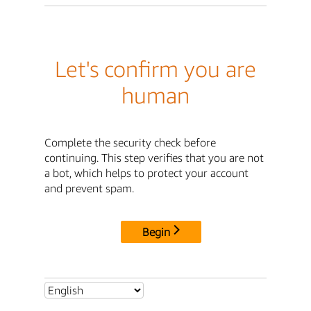
Let's confirm you are
human
Complete the security check before
continuing. This step verifies that you are not
a bot, which helps to protect your account
and prevent spam.
Begin